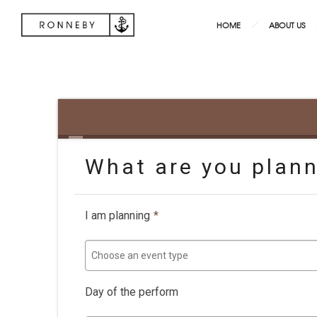
HOME
ABOUT US
What are you plan
I am planning
*
Choose an event type
Day of the perform