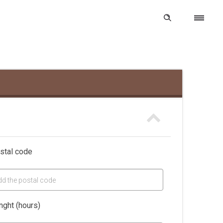
stal code
dd the postal code
nght (hours)