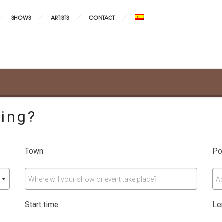
SHOWS
ARTISTS
CONTACT
ning?
Town
Po
Where will your show or event take place?
A
Start time
Le