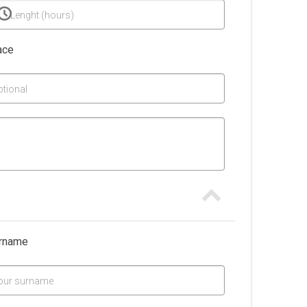
Lenght (hours)
ace
ptional
rname
our surname