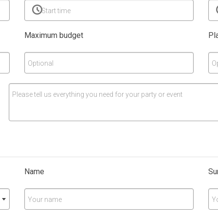
Start time
Maximum budget
Pl
Optional
O
Please tell us everything you need for your party or event
Name
Su
Your name
Y