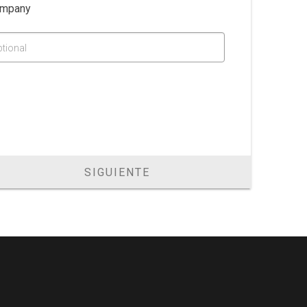
mpany
ptional
SIGUIENTE