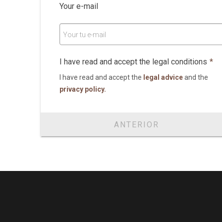
Your e-mail
Your tu e-mail
I have read and accept the legal conditions
*
I have read and accept the
legal advice
and the
privacy policy.
ANTERIOR