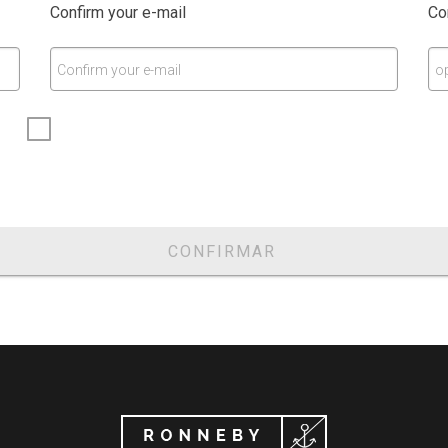
Confirm your e-mail
Co
Confirm your e-mail
o
CONFIRMAR