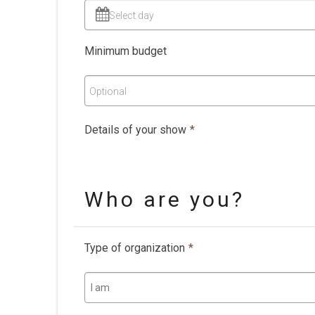
Select day
Minimum budget
Optional
Details of your show
*
Who are you?
Type of organization
*
I am