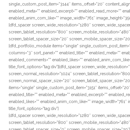
single_custom_post_item=”3144″ items_offset=”20″ content_alignm
enabled_meta=”” enabled_excerpt=”” enabled_read_more=”” ena
enabled_anim_com_like=”” image_width=”761″ image_height=”350″ s
[dfd_spacer screen_wide_resolution=”1280″ screen_wide_spacer
screen_tablet_resolution=”800″ screen_mobile_resolution=”480
screen_tablet_spacer_size=”20″ screen_mobile_spacer_size=”20
[dfd_portfolio_module items=”single” single_custom_post_item=”3
columns=”3″ sort_panel=”” enabled_title=”” enabled_meta=”” en
enabled_comments=”” enabled_likes=”” enabled_anim_com_like=”
title_font_options=”tag:div”][dfd_spacer screen_wide_resolutio
screen_normal_resolution=”1024″ screen_tablet_resolution=”80
screen_normal_spacer_size=”20″ screen_tablet_spacer_size=”20
items=”single” single_custom_post_item=”3151″ items_offset=”20″
enabled_title=”” enabled_meta=”” enabled_excerpt=”” enabled_
enabled_likes=”” enabled_anim_com_like=”” image_width=”761″ i
title_font_options=”tag:div”]
[dfd_spacer screen_wide_resolution=”1280″ screen_wide_spacer
screen_tablet_resolution=”800″ screen_mobile_resolution=”480
screen_tablet_spacer_size=”0″ screen_mobile_spacer_size=”20″]