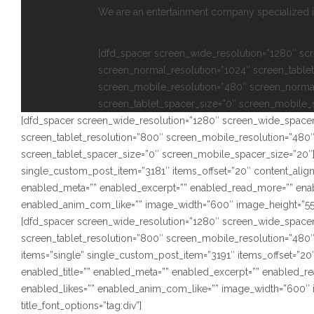
We are an entertainment company specialized in
[dfd_spacer screen_wide_resolution=”1280″ sc
screen_normal_resolution=”1024″ screen_tablet
screen_mobile_resolution=”480″ screen_norma
screen_tablet_spacer_size=”0″ screen_mobile_
[dfd_spacer screen_wide_resolution=”1280″ screen_wide_spacer
screen_tablet_resolution=”800″ screen_mobile_resolution=”480
screen_tablet_spacer_size=”0″ screen_mobile_spacer_size=”20″]
single_custom_post_item=”3181″ items_offset=”20″ content_alignm
enabled_meta=”” enabled_excerpt=”” enabled_read_more=”” ena
enabled_anim_com_like=”” image_width=”600″ image_height=”550″ s
[dfd_spacer screen_wide_resolution=”1280″ screen_wide_spacer
screen_tablet_resolution=”800″ screen_mobile_resolution=”480
items=”single” single_custom_post_item=”3191″ items_offset=”20″
enabled_title=”” enabled_meta=”” enabled_excerpt=”” enabled_
enabled_likes=”” enabled_anim_com_like=”” image_width=”600″ i
title_font_options=”tag:div”]