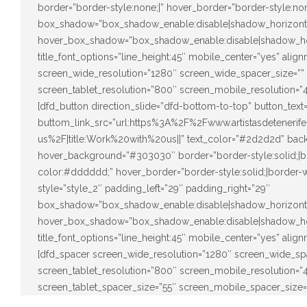
border=”border-style:none;|” hover_border=”border-style:none
box_shadow=”box_shadow_enable:disable|shadow_horizont
hover_box_shadow=”box_shadow_enable:disable|shadow_ho
title_font_options=”line_height:45″ mobile_center=”yes” alig
screen_wide_resolution=”1280″ screen_wide_spacer_size=””
screen_tablet_resolution=”800″ screen_mobile_resolution=”
[dfd_button direction_slide=”dfd-bottom-to-top” button_tex
buttom_link_src=”url:https%3A%2F%2Fwww.artistasdeteneri
us%2F|title:Work%20with%20us||” text_color=”#2d2d2d” back
hover_background=”#303030″ border=”border-style:solid;|bo
color:#dddddd;” hover_border=”border-style:solid;|border-w
style=”style_2″ padding_left=”29″ padding_right=”29″
box_shadow=”box_shadow_enable:disable|shadow_horizont
hover_box_shadow=”box_shadow_enable:disable|shadow_ho
title_font_options=”line_height:45″ mobile_center=”yes” alig
[dfd_spacer screen_wide_resolution=”1280″ screen_wide_sp
screen_tablet_resolution=”800″ screen_mobile_resolution=
screen_tablet_spacer_size=”55″ screen_mobile_spacer_size=