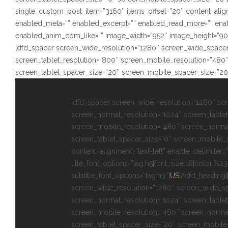
single_custom_post_item=”3160″ items_offset=”20″ content_alignm
enabled_meta=”” enabled_excerpt=”” enabled_read_more=”” ena
enabled_anim_com_like=”” image_width=”952″ image_height=”902″ s
[dfd_spacer screen_wide_resolution=”1280″ screen_wide_spacer
screen_tablet_resolution=”800″ screen_mobile_resolution=”480
screen_tablet_spacer_size=”20″ screen_mobile_spacer_size=”20
[dfd_spacer screen_wide_resolution=”1280″ sc
screen_normal_resolution=”1024″ screen_tablet
screen_mobile_resolution=”480″ screen_norma
screen_tablet_spacer_size=”0″ screen_mobile_
content_alignment=”text-left” enable_delimiter=”
title_font_options=”tag:h5|font_size:18|color:%2
subtitle_font_options=”tag:h3″]
US
[/dfd_heading]
screen_wide_resolution=”1280″ screen_wide_s
screen_normal_resolution=”1024″ screen_tablet
screen_mobile_resolution=”480″ screen_norma
screen_tablet_spacer_size=”20″ screen_mobile