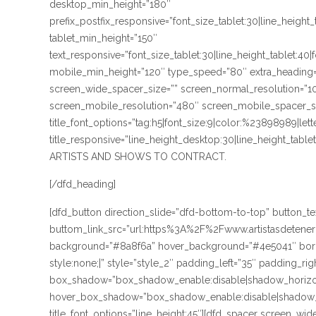
desktop_min_height=”180″
prefix_postfix_responsive=”font_size_tablet:30|line_height
tablet_min_height=”150″
text_responsive=”font_size_tablet:30|line_height_tablet:40
mobile_min_height=”120″ type_speed=”80″ extra_heading=
screen_wide_spacer_size=”” screen_normal_resolution=”10
screen_mobile_resolution=”480″ screen_mobile_spacer_size
title_font_options=”tag:h5|font_size:9|color:%23898989|lett
title_responsive=”line_height_desktop:30|line_height_ta
ARTISTS AND SHOWS TO CONTRACT.
[/dfd_heading]
[dfd_button direction_slide=”dfd-bottom-to-top” button
buttom_link_src=”url:https%3A%2F%2Fwww.artistasdetene
background=”#8a8f6a” hover_background=”#4e5041″ borde
style:none;|” style=”style_2″ padding_left=”35″ padding_rig
box_shadow=”box_shadow_enable:disable|shadow_horizo
hover_box_shadow=”box_shadow_enable:disable|shadow_
title_font_options=”line_height:45″][dfd_spacer screen_wi