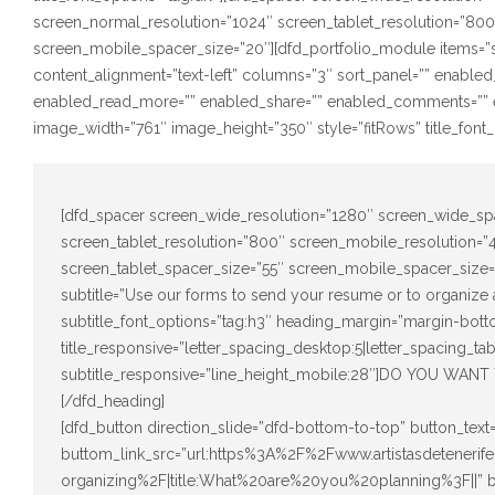
screen_normal_resolution=”1024″ screen_tablet_resolution=”80
screen_mobile_spacer_size=”20″][dfd_portfolio_module items=”s
content_alignment=”text-left” columns=”3″ sort_panel=”” enabled
enabled_read_more=”” enabled_share=”” enabled_comments=”” e
image_width=”761″ image_height=”350″ style=”fitRows” title_font_o
[dfd_spacer screen_wide_resolution=”1280″ screen_wide_sp
screen_tablet_resolution=”800″ screen_mobile_resolution=
screen_tablet_spacer_size=”55″ screen_mobile_spacer_size=”
subtitle=”Use our forms to send your resume or to organize a
subtitle_font_options=”tag:h3″ heading_margin=”margin-bott
title_responsive=”letter_spacing_desktop:5|letter_spacing_ta
subtitle_responsive=”line_height_mobile:28″]DO YOU 
[/dfd_heading]
[dfd_button direction_slide=”dfd-bottom-to-top” button_te
buttom_link_src=”url:https%3A%2F%2Fwww.artistasdetener
organizing%2F|title:What%20are%20you%20planning%3F||”