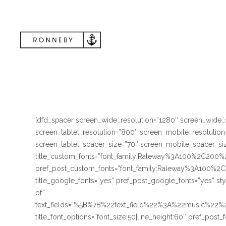
[dfd_spacer screen_wide_resolution=”1280″ screen_wide_
screen_tablet_resolution=”800″ screen_mobile_resolutio
screen_tablet_spacer_size=”70″ screen_mobile_spacer_size
title_custom_fonts=”font_family:Raleway%3A100%2C
pref_post_custom_fonts=”font_family:Raleway%3A10
title_google_fonts=”yes” pref_post_google_fonts=”yes” st
of”
text_fields=”%5B%7B%22text_field%22%3A%22music%2
title_font_options=”font_size:50|line_height:60″ pref_post_