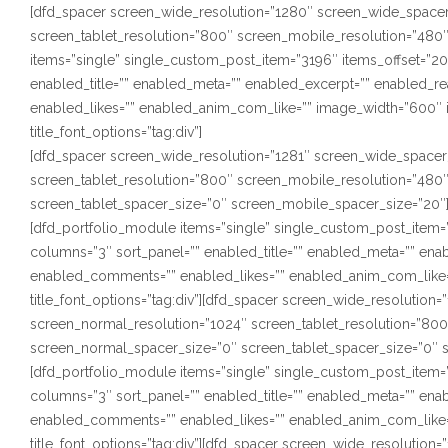
[dfd_spacer screen_wide_resolution=”1280″ screen_wide_spacer
screen_tablet_resolution=”800″ screen_mobile_resolution=”480
items=”single” single_custom_post_item=”3196″ items_offset=”20″
enabled_title=”” enabled_meta=”” enabled_excerpt=”” enabled_
enabled_likes=”” enabled_anim_com_like=”” image_width=”600″ i
title_font_options=”tag:div”]
[dfd_spacer screen_wide_resolution=”1281″ screen_wide_spacer
screen_tablet_resolution=”800″ screen_mobile_resolution=”480
screen_tablet_spacer_size=”0″ screen_mobile_spacer_size=”20″
[dfd_portfolio_module items=”single” single_custom_post_item=”3
columns=”3″ sort_panel=”” enabled_title=”” enabled_meta=”” en
enabled_comments=”” enabled_likes=”” enabled_anim_com_like=”
title_font_options=”tag:div”][dfd_spacer screen_wide_resolutio
screen_normal_resolution=”1024″ screen_tablet_resolution=”80
screen_normal_spacer_size=”0″ screen_tablet_spacer_size=”0″ 
[dfd_portfolio_module items=”single” single_custom_post_item=”3
columns=”3″ sort_panel=”” enabled_title=”” enabled_meta=”” en
enabled_comments=”” enabled_likes=”” enabled_anim_com_like=”
title_font_options=”tag:div”][dfd_spacer screen_wide_resolution