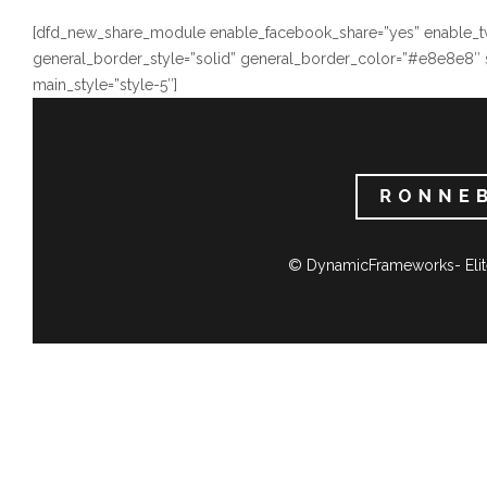
[dfd_new_share_module enable_facebook_share=”yes” enable_twi
general_border_style=”solid” general_border_color=”#e8e8e8″ 
main_style=”style-5″]
© DynamicFrameworks- Elit