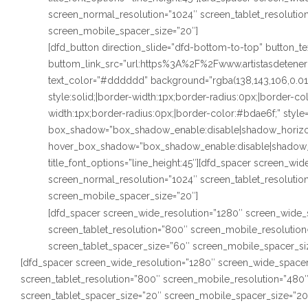
screen_normal_resolution=”1024″ screen_tablet_resoluti
screen_mobile_spacer_size=”20″]
[dfd_button direction_slide=”dfd-bottom-to-top” button_
buttom_link_src=”url:https%3A%2F%2Fwww.artistasdetenerif
text_color=”#dddddd” background=”rgba(138,143,106,0.0
style:solid;|border-width:1px;border-radius:0px;|border-c
width:1px;border-radius:0px;|border-color:#bdae6f;” style
box_shadow=”box_shadow_enable:disable|shadow_horizo
hover_box_shadow=”box_shadow_enable:disable|shadow_
title_font_options=”line_height:45″][dfd_spacer screen_wi
screen_normal_resolution=”1024″ screen_tablet_resoluti
screen_mobile_spacer_size=”20″]
[dfd_spacer screen_wide_resolution=”1280″ screen_wide_
screen_tablet_resolution=”800″ screen_mobile_resolutio
screen_tablet_spacer_size=”60″ screen_mobile_spacer_si
[dfd_spacer screen_wide_resolution=”1280″ screen_wide_spacer
screen_tablet_resolution=”800″ screen_mobile_resolution=”480
screen_tablet_spacer_size=”20″ screen_mobile_spacer_size=”20