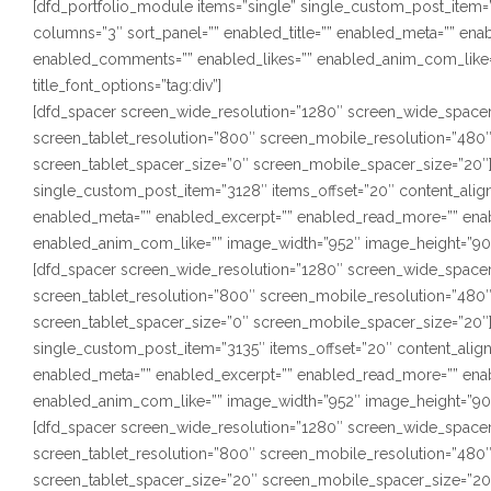
[dfd_portfolio_module items=”single” single_custom_post_item=”1
columns=”3″ sort_panel=”” enabled_title=”” enabled_meta=”” en
enabled_comments=”” enabled_likes=”” enabled_anim_com_like=”
title_font_options=”tag:div”]
[dfd_spacer screen_wide_resolution=”1280″ screen_wide_spacer
screen_tablet_resolution=”800″ screen_mobile_resolution=”480
screen_tablet_spacer_size=”0″ screen_mobile_spacer_size=”20″]
single_custom_post_item=”3128″ items_offset=”20″ content_alignm
enabled_meta=”” enabled_excerpt=”” enabled_read_more=”” ena
enabled_anim_com_like=”” image_width=”952″ image_height=”900″ s
[dfd_spacer screen_wide_resolution=”1280″ screen_wide_spacer
screen_tablet_resolution=”800″ screen_mobile_resolution=”480
screen_tablet_spacer_size=”0″ screen_mobile_spacer_size=”20″]
single_custom_post_item=”3135″ items_offset=”20″ content_alignm
enabled_meta=”” enabled_excerpt=”” enabled_read_more=”” ena
enabled_anim_com_like=”” image_width=”952″ image_height=”900″ s
[dfd_spacer screen_wide_resolution=”1280″ screen_wide_spacer
screen_tablet_resolution=”800″ screen_mobile_resolution=”480
screen_tablet_spacer_size=”20″ screen_mobile_spacer_size=”20″