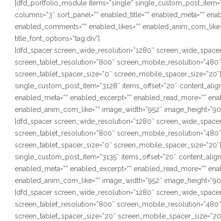
[dfd_portfolio_module items=”single” single_custom_post_item=”1
columns=”3″ sort_panel=”” enabled_title=”” enabled_meta=”” en
enabled_comments=”” enabled_likes=”” enabled_anim_com_like=”
title_font_options=”tag:div”]
[dfd_spacer screen_wide_resolution=”1280″ screen_wide_spacer
screen_tablet_resolution=”800″ screen_mobile_resolution=”480
screen_tablet_spacer_size=”0″ screen_mobile_spacer_size=”20″]
single_custom_post_item=”3128″ items_offset=”20″ content_alignm
enabled_meta=”” enabled_excerpt=”” enabled_read_more=”” ena
enabled_anim_com_like=”” image_width=”952″ image_height=”900″ s
[dfd_spacer screen_wide_resolution=”1280″ screen_wide_spacer
screen_tablet_resolution=”800″ screen_mobile_resolution=”480
screen_tablet_spacer_size=”0″ screen_mobile_spacer_size=”20″]
single_custom_post_item=”3135″ items_offset=”20″ content_alignm
enabled_meta=”” enabled_excerpt=”” enabled_read_more=”” ena
enabled_anim_com_like=”” image_width=”952″ image_height=”900″ s
[dfd_spacer screen_wide_resolution=”1280″ screen_wide_spacer
screen_tablet_resolution=”800″ screen_mobile_resolution=”480
screen_tablet_spacer_size=”20″ screen_mobile_spacer_size=”20″