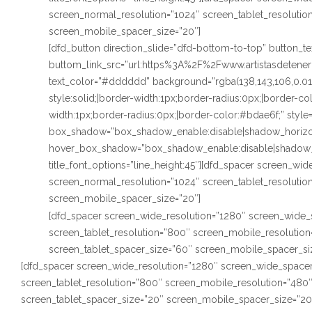
screen_normal_resolution=”1024″ screen_tablet_resoluti
screen_mobile_spacer_size=”20″]
[dfd_button direction_slide=”dfd-bottom-to-top” button_
buttom_link_src=”url:https%3A%2F%2Fwww.artistasdetenerif
text_color=”#dddddd” background=”rgba(138,143,106,0.0
style:solid;|border-width:1px;border-radius:0px;|border-c
width:1px;border-radius:0px;|border-color:#bdae6f;” style
box_shadow=”box_shadow_enable:disable|shadow_horizo
hover_box_shadow=”box_shadow_enable:disable|shadow_
title_font_options=”line_height:45″][dfd_spacer screen_wi
screen_normal_resolution=”1024″ screen_tablet_resoluti
screen_mobile_spacer_size=”20″]
[dfd_spacer screen_wide_resolution=”1280″ screen_wide_
screen_tablet_resolution=”800″ screen_mobile_resolutio
screen_tablet_spacer_size=”60″ screen_mobile_spacer_si
[dfd_spacer screen_wide_resolution=”1280″ screen_wide_spacer
screen_tablet_resolution=”800″ screen_mobile_resolution=”480
screen_tablet_spacer_size=”20″ screen_mobile_spacer_size=”20