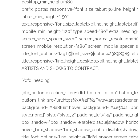
desktop_min_height=”180″
prefix_postfix_responsive=”font_size_tablet:30|line_height
tablet_min_height=”150″
text_responsive=”font_size_tablet:30|line_height_tablet:40
mobile_min_height=”120″ type_speed=”80″ extra_heading=
screen_wide_spacer_size=”” screen_normal_resolution=”10
screen_mobile_resolution=”480″ screen_mobile_spacer_size
title_font_options=”tag:h5|font_size:9|color:%23898989|lett
title_responsive=”line_height_desktop:30|line_height_ta
ARTISTS AND SHOWS TO CONTRACT.
[/dfd_heading]
[dfd_button direction_slide=”dfd-bottom-to-top” button
buttom_link_src=”url:https%3A%2F%2Fwww.artistasdetene
background=”#8a8f6a” hover_background=”#4e5041″ borde
style:none;|” style=”style_2″ padding_left=”35″ padding_rig
box_shadow=”box_shadow_enable:disable|shadow_horizo
hover_box_shadow=”box_shadow_enable:disable|shadow_
title_font_options=”line_height:45″][dfd_spacer screen_wi