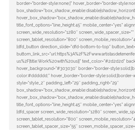
border=”border-style:none;|” hover_border=”border-style:none
box_shadow=”box_shadow_enable:disable|shadow_horizont
hover_box_shadow=”box_shadow_enable:disable|shadow_ho
title_font_options=”line_height:45″ mobile_center=”yes” alig
screen_wide_resolution=”1280″ screen_wide_spacer_size=””
screen_tablet_resolution=”800″ screen_mobile_resolution=”
[dfd_button direction_slide=”dfd-bottom-to-top” button_tex
buttom_link_src=”url:https%3A%2F%2Fwww.artistasdeteneri
us%2F|title:Work%20with%20us||” text_color=”#2d2d2d” back
hover_background=”#303030″ border=”border-style:solid;|bo
color:#dddddd;” hover_border=”border-style:solid;|border-w
style=”style_2″ padding_left=”29″ padding_right=”29″
box_shadow=”box_shadow_enable:disable|shadow_horizont
hover_box_shadow=”box_shadow_enable:disable|shadow_ho
title_font_options=”line_height:45″ mobile_center=”yes” alig
[dfd_spacer screen_wide_resolution=”1280″ screen_wide_sp
screen_tablet_resolution=”800″ screen_mobile_resolution=
screen_tablet_spacer_size=”55″ screen_mobile_spacer_size=