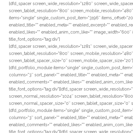
[dfd_spacer screen_wide_resolution=”1280″ screen_wide_spacer
screen_tablet_resolution=”800″ screen_mobile_resolution=”480
items=”single” single_custom_post_item=”3196″ items_offset=”20″
enabled_title=”” enabled_meta=”” enabled_excerpt=”” enabled_
enabled_likes=”” enabled_anim_com_like=”” image_width=”600″ i
title_font_options=”tag:div”]
[dfd_spacer screen_wide_resolution=”1281″ screen_wide_spacer
screen_tablet_resolution=”800″ screen_mobile_resolution=”480
screen_tablet_spacer_size=”0″ screen_mobile_spacer_size=”20″
[dfd_portfolio_module items=”single” single_custom_post_item=”3
columns=”3″ sort_panel=”” enabled_title=”” enabled_meta=”” en
enabled_comments=”” enabled_likes=”” enabled_anim_com_like=”
title_font_options=”tag:div”][dfd_spacer screen_wide_resolutio
screen_normal_resolution=”1024″ screen_tablet_resolution=”80
screen_normal_spacer_size=”0″ screen_tablet_spacer_size=”0″ 
[dfd_portfolio_module items=”single” single_custom_post_item=”3
columns=”3″ sort_panel=”” enabled_title=”” enabled_meta=”” en
enabled_comments=”” enabled_likes=”” enabled_anim_com_like=”
title_font_options=”tag:div”][dfd_spacer screen_wide_resolution