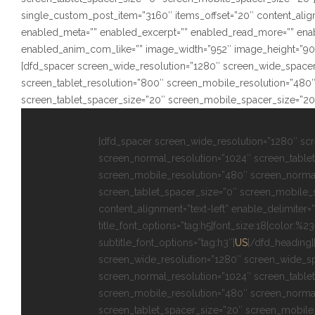
single_custom_post_item=”3160″ items_offset=”20″ content_alignm
enabled_meta=”” enabled_excerpt=”” enabled_read_more=”” ena
enabled_anim_com_like=”” image_width=”952″ image_height=”902″ s
[dfd_spacer screen_wide_resolution=”1280″ screen_wide_spacer
screen_tablet_resolution=”800″ screen_mobile_resolution=”480
screen_tablet_spacer_size=”20″ screen_mobile_spacer_size=”20
[dfd_spacer screen_wide_resolution=”1280″ sc
screen_normal_resolution=”1024″ screen_tablet
screen_mobile_resolution=”480″ screen_norma
screen_tablet_spacer_size=”0″ screen_mobile_
content_alignment=”text-left” enable_delimiter=”
title_font_options=”tag:h5|font_size:18|color:%2
subtitle_font_options=”tag:h3″]
US
[/dfd_heading]
screen_wide_resolution=”1280″ screen_wide_s
screen_normal_resolution=”1024″ screen_tablet
screen_mobile_resolution=”480″ screen_norma
screen_tablet_spacer_size=”20″ screen_mobile