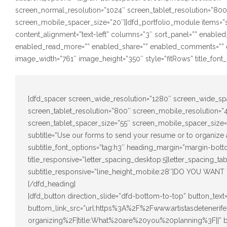
screen_normal_resolution=”1024″ screen_tablet_resolution=”80
screen_mobile_spacer_size=”20″][dfd_portfolio_module items=”s
content_alignment=”text-left” columns=”3″ sort_panel=”” enabled
enabled_read_more=”” enabled_share=”” enabled_comments=”” e
image_width=”761″ image_height=”350″ style=”fitRows” title_font_o
[dfd_spacer screen_wide_resolution=”1280″ screen_wide_sp
screen_tablet_resolution=”800″ screen_mobile_resolution=
screen_tablet_spacer_size=”55″ screen_mobile_spacer_size=”
subtitle=”Use our forms to send your resume or to organize a
subtitle_font_options=”tag:h3″ heading_margin=”margin-bott
title_responsive=”letter_spacing_desktop:5|letter_spacing_ta
subtitle_responsive=”line_height_mobile:28″]DO YOU 
[/dfd_heading]
[dfd_button direction_slide=”dfd-bottom-to-top” button_te
buttom_link_src=”url:https%3A%2F%2Fwww.artistasdetener
organizing%2F|title:What%20are%20you%20planning%3F||”