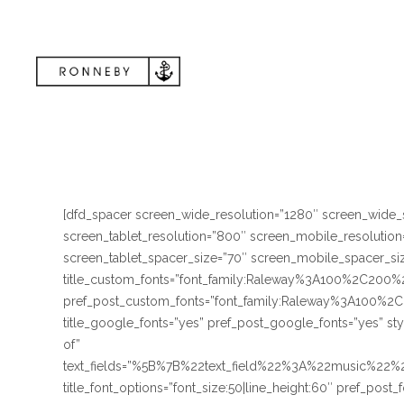
[dfd_spacer screen_wide_resolution=”1280″ screen_wide_
screen_tablet_resolution=”800″ screen_mobile_resolutio
screen_tablet_spacer_size=”70″ screen_mobile_spacer_size
title_custom_fonts=”font_family:Raleway%3A100%2C
pref_post_custom_fonts=”font_family:Raleway%3A10
title_google_fonts=”yes” pref_post_google_fonts=”yes” st
of”
text_fields=”%5B%7B%22text_field%22%3A%22music%2
title_font_options=”font_size:50|line_height:60″ pref_post_