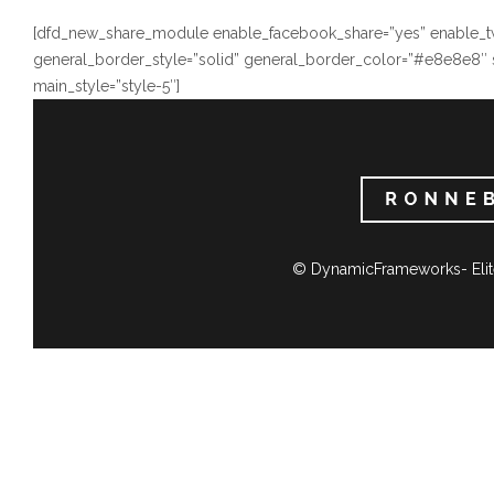
[dfd_new_share_module enable_facebook_share=”yes” enable_twi
general_border_style=”solid” general_border_color=”#e8e8e8″ 
main_style=”style-5″]
© DynamicFrameworks- Elit