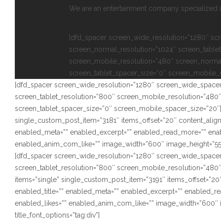
We are an entertainment company specialized in
[dfd_spacer screen_wide_resolution=”1280″ sc
screen_normal_resolution=”1024″ screen_tablet
screen_mobile_resolution=”480″ screen_norma
screen_tablet_spacer_size=”0″ screen_mobile_
[dfd_spacer screen_wide_resolution=”1280″ screen_wide_spacer
screen_tablet_resolution=”800″ screen_mobile_resolution=”480
screen_tablet_spacer_size=”0″ screen_mobile_spacer_size=”20″]
single_custom_post_item=”3181″ items_offset=”20″ content_alignm
enabled_meta=”” enabled_excerpt=”” enabled_read_more=”” ena
enabled_anim_com_like=”” image_width=”600″ image_height=”550″ s
[dfd_spacer screen_wide_resolution=”1280″ screen_wide_spacer
screen_tablet_resolution=”800″ screen_mobile_resolution=”480
items=”single” single_custom_post_item=”3191″ items_offset=”20″
enabled_title=”” enabled_meta=”” enabled_excerpt=”” enabled_
enabled_likes=”” enabled_anim_com_like=”” image_width=”600″ i
title_font_options=”tag:div”]