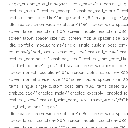
single_custom_post_item=”3144″ items_offset=”20″ content_alignm
enabled_meta=”” enabled_excerpt=”” enabled_read_more=”” ena
enabled_anim_com_like=”” image_width=”761″ image_height=”350″ s
[dfd_spacer screen_wide_resolution=”1280″ screen_wide_spacer
screen_tablet_resolution=”800″ screen_mobile_resolution=”480
screen_tablet_spacer_size=”20″ screen_mobile_spacer_size=”20
[dfd_portfolio_module items=”single” single_custom_post_item=”3
columns=”3″ sort_panel=”” enabled_title=”” enabled_meta=”” en
enabled_comments=”” enabled_likes=”” enabled_anim_com_like=”
title_font_options=”tag:div”][dfd_spacer screen_wide_resolutio
screen_normal_resolution=”1024″ screen_tablet_resolution=”80
screen_normal_spacer_size=”20″ screen_tablet_spacer_size=”20
items=”single” single_custom_post_item=”3151″ items_offset=”20″
enabled_title=”” enabled_meta=”” enabled_excerpt=”” enabled_
enabled_likes=”” enabled_anim_com_like=”” image_width=”761″ i
title_font_options=”tag:div”]
[dfd_spacer screen_wide_resolution=”1280″ screen_wide_spacer
screen_tablet_resolution=”800″ screen_mobile_resolution=”480
screen_tablet_spacer_size=”0″ screen_mobile_spacer_size=”20″]