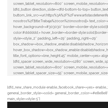
screen_tablet_resolution=»800″ screen_mobile_resolution=
[dfd_button direction_slide=»dfd-bottom-to-top» button_t
buttom_link_src=»url:https%3A%2F%2Fwww.artistasdeteneri
nosotros%2F|title:Trabaja%20con%20nosotros||» text_color
hover_background=»#303030″ border=»border-style:solid;|bo
color:#dddddd;» hover_border=»border-style:solid;|border-
style=»style_2″ padding_left=»29″ padding_right=»29″
box_shadow=»box_shadow_enable:disable|shadow_horizont
hover_box_shadow=»box_shadow_enable:disable|shadow_ho
title_font_options=»line_height:45″ mobile_center=»yes» ali
[dfd_spacer screen_wide_resolution=»1280″ screen_wide_s
screen_tablet_resolution=»800″ screen_mobile_resolution
screen_tablet_spacer_size=»55″ screen_mobile_spacer_size
[dfd_new_share_module enable_facebook_share=»yes» enable_tw
general_border_style=»solid» general_border_color=»#e8e8e8″
main_style=»style-5″]