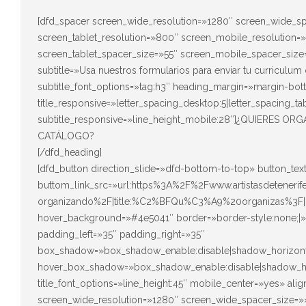
[dfd_spacer screen_wide_resolution=»1280″ screen_wide_sp
screen_tablet_resolution=»800″ screen_mobile_resolution=
screen_tablet_spacer_size=»55″ screen_mobile_spacer_size=
subtitle=»Usa nuestros formularios para enviar tu curriculum 
subtitle_font_options=»tag:h3″ heading_margin=»margin-bot
title_responsive=»letter_spacing_desktop:5|letter_spacing_ta
subtitle_responsive=»line_height_mobile:28″]¿QUIERES
CATÁLOGO?
[/dfd_heading]
[dfd_button direction_slide=»dfd-bottom-to-top» button_t
buttom_link_src=»url:https%3A%2F%2Fwww.artistasdeteneri
organizando%2F|title:%C2%BFQu%C3%A9%20organizas%3F|
hover_background=»#4e5041″ border=»border-style:none;|» 
padding_left=»35″ padding_right=»35″
box_shadow=»box_shadow_enable:disable|shadow_horizont
hover_box_shadow=»box_shadow_enable:disable|shadow_ho
title_font_options=»line_height:45″ mobile_center=»yes» al
screen_wide_resolution=»1280″ screen_wide_spacer_size=»