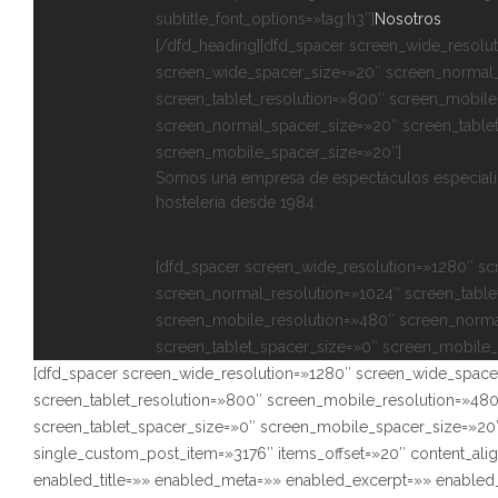
subtitle_font_options=»tag:h3″]
Nosotros
[/dfd_heading][dfd_spacer screen_wide_resolu
screen_wide_spacer_size=»20″ screen_normal_
screen_tablet_resolution=»800″ screen_mobile
screen_normal_spacer_size=»20″ screen_table
screen_mobile_spacer_size=»20″]
Somos una empresa de espectáculos especializ
hostelería desde 1984.
[dfd_spacer screen_wide_resolution=»1280″ s
screen_normal_resolution=»1024″ screen_table
screen_mobile_resolution=»480″ screen_norma
screen_tablet_spacer_size=»0″ screen_mobile_
[dfd_spacer screen_wide_resolution=»1280″ screen_wide_space
screen_tablet_resolution=»800″ screen_mobile_resolution=»48
screen_tablet_spacer_size=»0″ screen_mobile_spacer_size=»20″
single_custom_post_item=»3176″ items_offset=»20″ content_ali
enabled_title=»» enabled_meta=»» enabled_excerpt=»» enabl