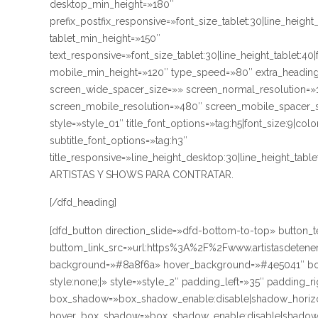
desktop_min_height=»180″
prefix_postfix_responsive=»font_size_tablet:30|line_height
tablet_min_height=»150″
text_responsive=»font_size_tablet:30|line_height_tablet:40
mobile_min_height=»120″ type_speed=»80″ extra_heading
screen_wide_spacer_size=»» screen_normal_resolution=»1
screen_mobile_resolution=»480″ screen_mobile_spacer_si
style=»style_01″ title_font_options=»tag:h5|font_size:9|co
subtitle_font_options=»tag:h3″
title_responsive=»line_height_desktop:30|line_height_ta
ARTISTAS Y SHOWS PARA CONTRATAR.
[/dfd_heading]
[dfd_button direction_slide=»dfd-bottom-to-top» butt
buttom_link_src=»url:https%3A%2F%2Fwww.artistasdetener
background=»#8a8f6a» hover_background=»#4e5041″ bord
style:none;|» style=»style_2″ padding_left=»35″ padding_r
box_shadow=»box_shadow_enable:disable|shadow_horizo
hover_box_shadow=»box_shadow_enable:disable|shadow_