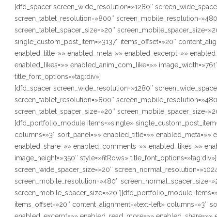
[dfd_spacer screen_wide_resolution=»1280″ screen_wide_space
screen_tablet_resolution=»800″ screen_mobile_resolution=»48
screen_tablet_spacer_size=»20″ screen_mobile_spacer_size=»20
single_custom_post_item=»3137″ items_offset=»20″ content_alig
enabled_title=»» enabled_meta=»» enabled_excerpt=»» enabl
enabled_likes=»» enabled_anim_com_like=»» image_width=»761″
title_font_options=»tag:div»]
[dfd_spacer screen_wide_resolution=»1280″ screen_wide_space
screen_tablet_resolution=»800″ screen_mobile_resolution=»48
screen_tablet_spacer_size=»20″ screen_mobile_spacer_size=»2
[dfd_portfolio_module items=»single» single_custom_post_item=
columns=»3″ sort_panel=»» enabled_title=»» enabled_meta=»»
enabled_share=»» enabled_comments=»» enabled_likes=»» ena
image_height=»350″ style=»fitRows» title_font_options=»tag:div
screen_wide_spacer_size=»20″ screen_normal_resolution=»1024
screen_mobile_resolution=»480″ screen_normal_spacer_size=»2
screen_mobile_spacer_size=»20″][dfd_portfolio_module items=
items_offset=»20″ content_alignment=»text-left» columns=»3″ s
enabled_excerpt=»» enabled_read_more=»» enabled_share=»» 