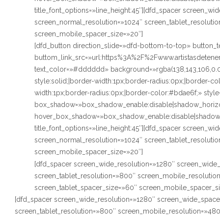
title_font_options=»line_height:45″][dfd_spacer screen_w
screen_normal_resolution=»1024″ screen_tablet_resoluti
screen_mobile_spacer_size=»20″]
[dfd_button direction_slide=»dfd-bottom-to-top» butto
buttom_link_src=»url:https%3A%2F%2Fwww.artistasdetenerif
text_color=»#dddddd» background=»rgba(138,143,106,0.
style:solid;|border-width:1px;border-radius:0px;|border-
width:1px;border-radius:0px;|border-color:#bdae6f;» styl
box_shadow=»box_shadow_enable:disable|shadow_horizo
hover_box_shadow=»box_shadow_enable:disable|shadow_
title_font_options=»line_height:45″][dfd_spacer screen_w
screen_normal_resolution=»1024″ screen_tablet_resoluti
screen_mobile_spacer_size=»20″]
[dfd_spacer screen_wide_resolution=»1280″ screen_wide_
screen_tablet_resolution=»800″ screen_mobile_resoluti
screen_tablet_spacer_size=»60″ screen_mobile_spacer_s
[dfd_spacer screen_wide_resolution=»1280″ screen_wide_space
screen_tablet_resolution=»800″ screen_mobile_resolution=»48