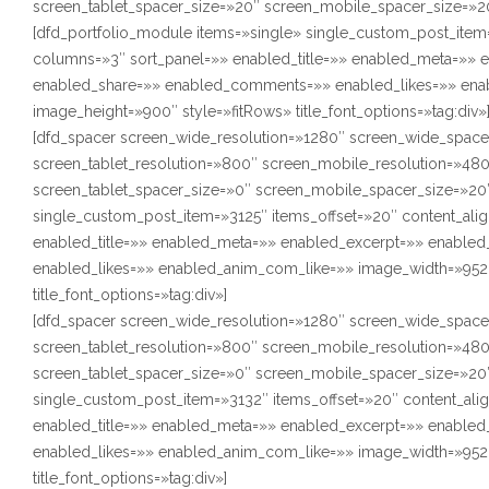
screen_tablet_spacer_size=»20″ screen_mobile_spacer_size=»2
[dfd_portfolio_module items=»single» single_custom_post_item=
columns=»3″ sort_panel=»» enabled_title=»» enabled_meta=»»
enabled_share=»» enabled_comments=»» enabled_likes=»» ena
image_height=»900″ style=»fitRows» title_font_options=»tag:div»
[dfd_spacer screen_wide_resolution=»1280″ screen_wide_space
screen_tablet_resolution=»800″ screen_mobile_resolution=»48
screen_tablet_spacer_size=»0″ screen_mobile_spacer_size=»20″
single_custom_post_item=»3125″ items_offset=»20″ content_alig
enabled_title=»» enabled_meta=»» enabled_excerpt=»» enabl
enabled_likes=»» enabled_anim_com_like=»» image_width=»952″
title_font_options=»tag:div»]
[dfd_spacer screen_wide_resolution=»1280″ screen_wide_space
screen_tablet_resolution=»800″ screen_mobile_resolution=»48
screen_tablet_spacer_size=»0″ screen_mobile_spacer_size=»20″
single_custom_post_item=»3132″ items_offset=»20″ content_ali
enabled_title=»» enabled_meta=»» enabled_excerpt=»» enabl
enabled_likes=»» enabled_anim_com_like=»» image_width=»952″
title_font_options=»tag:div»]