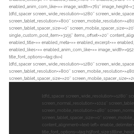
enabled_anim_com_like=»» image_width=»761″ image_height=»350″
[dfd_spacer screen_wide_resolution=»1280″ screen_wide_space
screen_tablet_resolution=»800″ screen_mobile_resolution=»48
screen_tablet_spacer_size=»0″ screen_mobile_spacer_size=»20″
single_custom_post_item=»3155″ items_offset=»20″ content_alig
enabled_title=»» enabled_meta=»» enabled_excerpt=»» enabl
enabled_likes=»» enabled_anim_com_like=»» image_width=»952″
title_font_options=»tag:div»]
[dfd_spacer screen_wide_resolution=»1280″ screen_wide_space
screen_tablet_resolution=»800″ screen_mobile_resolution=»48
screen_tablet_spacer_size=»20″ screen_mobile_spacer_size=»2
[dfd_spacer screen_wide_resolution=»1280″ s
screen_normal_resolution=»1024″ screen_table
screen_mobile_resolution=»480″ screen_norma
screen_tablet_spacer_size=»0″ screen_mobile_
content_alignment=»text-left» enable_delimiter
title_font_options=»tag:h5|font_size:18|line_heigh