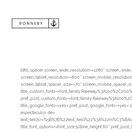
[dfd_spacer screen_wide_resolution=»1280″ screen_wide
screen_tablet_resolution=»800″ screen_mobile_resoluti
screen_tablet_spacer_size=»70″ screen_mobile_spacer_siz
title_custom_fonts=»font_family:Raleway%3A100%2C
pref_post_custom_fonts=»font_family:Raleway%3A10
title_google_fonts=»yes» pref_post_google_fonts=»yes» 
espectáculos de»
text_fields=»%5B%7B%22text_field%22%3A%22m%C3%BA
title_font_options=»font_size:50|line_height:60″ pref_post_