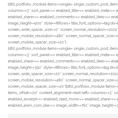
[dfd_portfolio_module items=»single» single_custom_post_item=
columns=»3″ sort_panel=»» enabled_title=»» enabled_meta=»»
enabled_share=»» enabled_comments=»» enabled_likes=»» ena
image_height=»900″ style=»fitRows» title_font_options=»tag:div
screen_wide_spacer_size=»0″ screen_normal_resolution=»1024″
screen_mobile_resolution=»480″ screen_normal_spacer_size=»0
screen_mobile_spacer_size=»20″]
[dfd_portfolio_module items=»single» single_custom_post_item=
columns=»3″ sort_panel=»» enabled_title=»» enabled_meta=»»
enabled_share=»» enabled_comments=»» enabled_likes=»» ena
image_height=»350″ style=»fitRows» title_font_options=»tag:div
screen_wide_spacer_size=»20″ screen_normal_resolution=»1024
screen_mobile_resolution=»480″ screen_normal_spacer_size=»2
screen_mobile_spacer_size=»20″][dfd_portfolio_module items=
items_offset=»20″ content_alignment=»text-left» columns=»3″ s
enabled_excerpt=»» enabled_read_more=»» enabled_share=»» 
enabled_anim_com_like=»» image_width=»761″ image_height=»350″