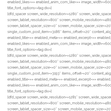
enabled_likes=»» enabled_anim_com_like=»» image_width=»600″
title_font_options=»tag:div»]
[dfd_spacer screen_wide_resolution=»1280″ screen_wide_space
screen_tablet_resolution=»800″ screen_mobile_resolution=»48
screen_tablet_spacer_size=»0″ screen_mobile_spacer_size=»20″
single_custom_post_item=»3186″ items_offset=»20″ content_ali
enabled_title=»» enabled_meta=»» enabled_excerpt=»» enabl
enabled_likes=»» enabled_anim_com_like=»» image_width=»600″
title_font_options=»tag:div»]
[dfd_spacer screen_wide_resolution=»1280″ screen_wide_space
screen_tablet_resolution=»800″ screen_mobile_resolution=»48
screen_tablet_spacer_size=»0″ screen_mobile_spacer_size=»20″
single_custom_post_item=»3193″ items_offset=»20″ content_ali
enabled_title=»» enabled_meta=»» enabled_excerpt=»» enabl
enabled_likes=»» enabled_anim_com_like=»» image_width=»600″
title_font_options=»tag:div»]
[dfd_spacer screen_wide_resolution=»1281″ screen_wide_space
screen_tablet_resolution=»800″ screen_mobile_resolution=»48
screen_tablet_spacer_size=»0″ screen_mobile_spacer_size=»20