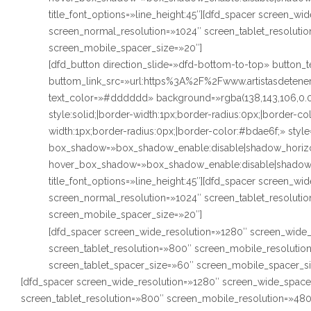
title_font_options=»line_height:45″][dfd_spacer screen_w
screen_normal_resolution=»1024″ screen_tablet_resoluti
screen_mobile_spacer_size=»20″]
[dfd_button direction_slide=»dfd-bottom-to-top» butto
buttom_link_src=»url:https%3A%2F%2Fwww.artistasdetenerif
text_color=»#dddddd» background=»rgba(138,143,106,0.
style:solid;|border-width:1px;border-radius:0px;|border-
width:1px;border-radius:0px;|border-color:#bdae6f;» styl
box_shadow=»box_shadow_enable:disable|shadow_horizo
hover_box_shadow=»box_shadow_enable:disable|shadow_
title_font_options=»line_height:45″][dfd_spacer screen_w
screen_normal_resolution=»1024″ screen_tablet_resoluti
screen_mobile_spacer_size=»20″]
[dfd_spacer screen_wide_resolution=»1280″ screen_wide_
screen_tablet_resolution=»800″ screen_mobile_resoluti
screen_tablet_spacer_size=»60″ screen_mobile_spacer_s
[dfd_spacer screen_wide_resolution=»1280″ screen_wide_space
screen_tablet_resolution=»800″ screen_mobile_resolution=»48