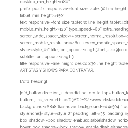
desktop_min_height=»180″
prefix_postfix_responsive=»font_size_tablet:30|line_height
tablet_min_height=»150″
text_responsive=»font_size_tablet:30|line_height_tablet:40
mobile_min_height=»120″ type_speed=»80″ extra_heading
screen_wide_spacer_size=»» screen_normal_resolution=»1
screen_mobile_resolution=»480″ screen_mobile_spacer_si
style=»style_01″ title_font_options=»tag:h5|font_size:9|co
subtitle_font_options=»tag:h3″
title_responsive=»line_height_desktop:30|line_height_ta
ARTISTAS Y SHOWS PARA CONTRATAR.
[/dfd_heading]
[dfd_button direction_slide=»dfd-bottom-to-top» butt
buttom_link_src=»url:https%3A%2F%2Fwww.artistasdetener
background=»#8a8f6a» hover_background=»#4e5041″ bord
style:none;|» style=»style_2″ padding_left=»35″ padding_r
box_shadow=»box_shadow_enable:disable|shadow_horizo
hover_box_shadow=»box_shadow_enable:disable|shadow_