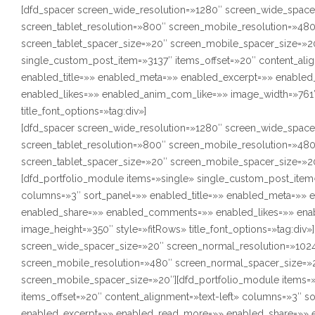
[dfd_spacer screen_wide_resolution=»1280″ screen_wide_space
screen_tablet_resolution=»800″ screen_mobile_resolution=»48
screen_tablet_spacer_size=»20″ screen_mobile_spacer_size=»20
single_custom_post_item=»3137″ items_offset=»20″ content_alig
enabled_title=»» enabled_meta=»» enabled_excerpt=»» enabl
enabled_likes=»» enabled_anim_com_like=»» image_width=»761″
title_font_options=»tag:div»]
[dfd_spacer screen_wide_resolution=»1280″ screen_wide_space
screen_tablet_resolution=»800″ screen_mobile_resolution=»48
screen_tablet_spacer_size=»20″ screen_mobile_spacer_size=»2
[dfd_portfolio_module items=»single» single_custom_post_item=
columns=»3″ sort_panel=»» enabled_title=»» enabled_meta=»»
enabled_share=»» enabled_comments=»» enabled_likes=»» ena
image_height=»350″ style=»fitRows» title_font_options=»tag:div
screen_wide_spacer_size=»20″ screen_normal_resolution=»1024
screen_mobile_resolution=»480″ screen_normal_spacer_size=»2
screen_mobile_spacer_size=»20″][dfd_portfolio_module items=
items_offset=»20″ content_alignment=»text-left» columns=»3″ s
enabled_excerpt=»» enabled_read_more=»» enabled_share=»» 