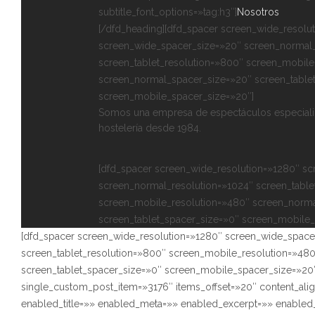
subtitle_font_options=»tag:h3″]
Nosotros
[/dfd_heading][dfd_spacer screen_wide_resolu
screen_wide_spacer_size=»20″ screen_normal_
screen_tablet_resolution=»800″ screen_mobile
screen_normal_spacer_size=»20″ screen_table
screen_mobile_spacer_size=»20″]
Somos una empresa de espectáculos especializ
hostelería desde 1984.
[dfd_spacer screen_wide_resolution=»1280″ s
screen_normal_resolution=»1024″ screen_table
screen_mobile_resolution=»480″ screen_norma
screen_tablet_spacer_size=»0″ screen_mobile_
[dfd_spacer screen_wide_resolution=»1280″ screen_wide_space
screen_tablet_resolution=»800″ screen_mobile_resolution=»48
screen_tablet_spacer_size=»0″ screen_mobile_spacer_size=»20″
single_custom_post_item=»3176″ items_offset=»20″ content_ali
enabled_title=»» enabled_meta=»» enabled_excerpt=»» enabl