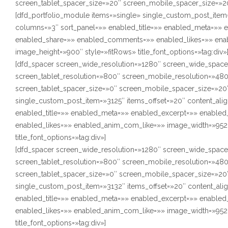
screen_tablet_spacer_size=»20″ screen_mobile_spacer_size=»2
[dfd_portfolio_module items=»single» single_custom_post_item=
columns=»3″ sort_panel=»» enabled_title=»» enabled_meta=»»
enabled_share=»» enabled_comments=»» enabled_likes=»» ena
image_height=»900″ style=»fitRows» title_font_options=»tag:div»
[dfd_spacer screen_wide_resolution=»1280″ screen_wide_space
screen_tablet_resolution=»800″ screen_mobile_resolution=»48
screen_tablet_spacer_size=»0″ screen_mobile_spacer_size=»20″
single_custom_post_item=»3125″ items_offset=»20″ content_alig
enabled_title=»» enabled_meta=»» enabled_excerpt=»» enabl
enabled_likes=»» enabled_anim_com_like=»» image_width=»952″
title_font_options=»tag:div»]
[dfd_spacer screen_wide_resolution=»1280″ screen_wide_space
screen_tablet_resolution=»800″ screen_mobile_resolution=»48
screen_tablet_spacer_size=»0″ screen_mobile_spacer_size=»20″
single_custom_post_item=»3132″ items_offset=»20″ content_ali
enabled_title=»» enabled_meta=»» enabled_excerpt=»» enabl
enabled_likes=»» enabled_anim_com_like=»» image_width=»952″
title_font_options=»tag:div»]