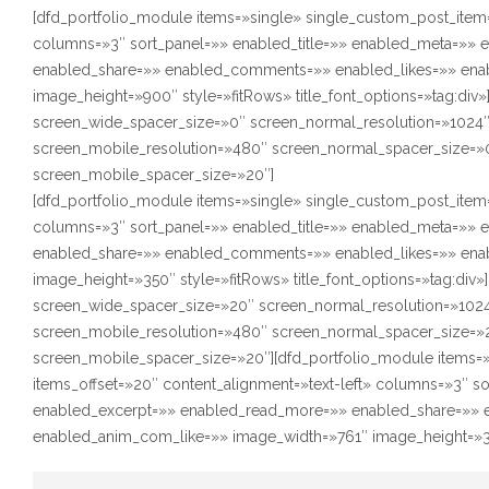
[dfd_portfolio_module items=»single» single_custom_post_item=
columns=»3″ sort_panel=»» enabled_title=»» enabled_meta=»»
enabled_share=»» enabled_comments=»» enabled_likes=»» ena
image_height=»900″ style=»fitRows» title_font_options=»tag:div
screen_wide_spacer_size=»0″ screen_normal_resolution=»1024″
screen_mobile_resolution=»480″ screen_normal_spacer_size=»0
screen_mobile_spacer_size=»20″]
[dfd_portfolio_module items=»single» single_custom_post_item=
columns=»3″ sort_panel=»» enabled_title=»» enabled_meta=»»
enabled_share=»» enabled_comments=»» enabled_likes=»» ena
image_height=»350″ style=»fitRows» title_font_options=»tag:div
screen_wide_spacer_size=»20″ screen_normal_resolution=»1024
screen_mobile_resolution=»480″ screen_normal_spacer_size=»2
screen_mobile_spacer_size=»20″][dfd_portfolio_module items=
items_offset=»20″ content_alignment=»text-left» columns=»3″ s
enabled_excerpt=»» enabled_read_more=»» enabled_share=»» 
enabled_anim_com_like=»» image_width=»761″ image_height=»350″