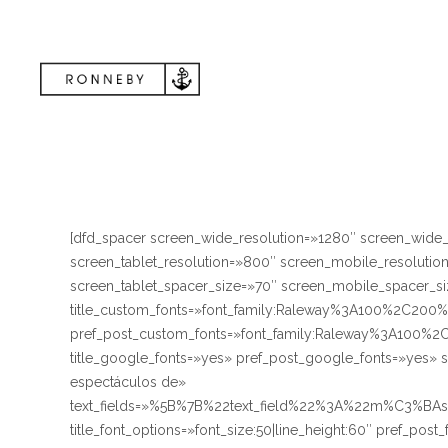
[dfd_spacer screen_wide_resolution=»1280″ screen_wide
screen_tablet_resolution=»800″ screen_mobile_resoluti
screen_tablet_spacer_size=»70″ screen_mobile_spacer_siz
title_custom_fonts=»font_family:Raleway%3A100%2C
pref_post_custom_fonts=»font_family:Raleway%3A10
title_google_fonts=»yes» pref_post_google_fonts=»yes» 
espectáculos de»
text_fields=»%5B%7B%22text_field%22%3A%22m%C3%BA
title_font_options=»font_size:50|line_height:60″ pref_post_