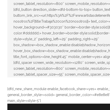
screen_tablet_resolution=»800″ screen_mobile_resolution=
[dfd_button direction_slide=»dfd-bottom-to-top» button_t
buttom_link_src=»url:https%3A%2F%2Fwww.artistasdeteneri
nosotros%2F|title:Trabaja%20con%20nosotros||» text_color
hover_background=»#303030″ border=»border-style:solid;|bo
color:#dddddd;» hover_border=»border-style:solid;|border-
style=»style_2″ padding_left=»29″ padding_right=»29″
box_shadow=»box_shadow_enable:disable|shadow_horizont
hover_box_shadow=»box_shadow_enable:disable|shadow_ho
title_font_options=»line_height:45″ mobile_center=»yes» ali
[dfd_spacer screen_wide_resolution=»1280″ screen_wide_s
screen_tablet_resolution=»800″ screen_mobile_resolution
screen_tablet_spacer_size=»55″ screen_mobile_spacer_size
[dfd_new_share_module enable_facebook_share=»yes» enable_tw
general_border_style=»solid» general_border_color=»#e8e8e8″
main_style=»style-5″]