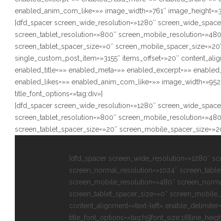
enabled_anim_com_like=»» image_width=»761″ image_height=»350″
[dfd_spacer screen_wide_resolution=»1280″ screen_wide_space
screen_tablet_resolution=»800″ screen_mobile_resolution=»48
screen_tablet_spacer_size=»0″ screen_mobile_spacer_size=»20″
single_custom_post_item=»3155″ items_offset=»20″ content_alig
enabled_title=»» enabled_meta=»» enabled_excerpt=»» enabl
enabled_likes=»» enabled_anim_com_like=»» image_width=»952″
title_font_options=»tag:div»]
[dfd_spacer screen_wide_resolution=»1280″ screen_wide_space
screen_tablet_resolution=»800″ screen_mobile_resolution=»48
screen_tablet_spacer_size=»20″ screen_mobile_spacer_size=»2
[dfd_spacer screen_wide_resolution=»1280″ s
screen_normal_resolution=»1024″ screen_table
screen_mobile_resolution=»480″ screen_norma
screen_tablet_spacer_size=»0″ screen_mobile_
content_alignment=»text-left» enable_delimiter
title_font_options=»tag:h5|font_size:18|line_heigh