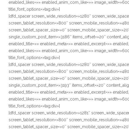
enabled_likes=»» enabled_anim_com_like=»» image_width=»600″
title_font_options=»tag:div»]
[dfd_spacer screen_wide_resolution=»1280″ screen_wide_space
screen_tablet_resolution=»800″ screen_mobile_resolution=»48
screen_tablet_spacer_size=»0″ screen_mobile_spacer_size=»20″
single_custom_post_item=»3186″ items_offset=»20″ content_ali
enabled_title=»» enabled_meta=»» enabled_excerpt=»» enabl
enabled_likes=»» enabled_anim_com_like=»» image_width=»600″
title_font_options=»tag:div»]
[dfd_spacer screen_wide_resolution=»1280″ screen_wide_space
screen_tablet_resolution=»800″ screen_mobile_resolution=»48
screen_tablet_spacer_size=»0″ screen_mobile_spacer_size=»20″
single_custom_post_item=»3193″ items_offset=»20″ content_ali
enabled_title=»» enabled_meta=»» enabled_excerpt=»» enabl
enabled_likes=»» enabled_anim_com_like=»» image_width=»600″
title_font_options=»tag:div»]
[dfd_spacer screen_wide_resolution=»1281″ screen_wide_space
screen_tablet_resolution=»800″ screen_mobile_resolution=»48
screen_tablet_spacer_size=»0″ screen_mobile_spacer_size=»20