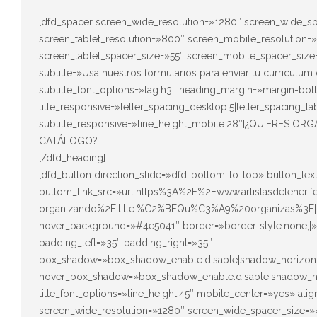
[dfd_spacer screen_wide_resolution=»1280″ screen_wide_sp
screen_tablet_resolution=»800″ screen_mobile_resolution=
screen_tablet_spacer_size=»55″ screen_mobile_spacer_size=
subtitle=»Usa nuestros formularios para enviar tu curriculum 
subtitle_font_options=»tag:h3″ heading_margin=»margin-bot
title_responsive=»letter_spacing_desktop:5|letter_spacing_ta
subtitle_responsive=»line_height_mobile:28″]¿QUIERES
CATÁLOGO?
[/dfd_heading]
[dfd_button direction_slide=»dfd-bottom-to-top» button_t
buttom_link_src=»url:https%3A%2F%2Fwww.artistasdeteneri
organizando%2F|title:%C2%BFQu%C3%A9%20organizas%3F|
hover_background=»#4e5041″ border=»border-style:none;|» 
padding_left=»35″ padding_right=»35″
box_shadow=»box_shadow_enable:disable|shadow_horizont
hover_box_shadow=»box_shadow_enable:disable|shadow_ho
title_font_options=»line_height:45″ mobile_center=»yes» al
screen_wide_resolution=»1280″ screen_wide_spacer_size=»