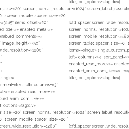
title_font_options=»tag:div»]
r_size=»20″ screen_normal_resolution=»1024″ screen_tablet_resolu
0″ screen_mobile_spacer_size=»20″]
=»3165″ items_offset=»20″
[dfd_spacer screen_wide_resol
ed_title=»» enabled_meta=»»
screen_normal_resolution=»1024
 enabled_comments=»»
screen_mobile_resolution=»480
″ image_height=»350″
screen_tablet_spacer_size=»0″ 
_wide_resolution=»1280″
items=»single» single_custom_p
4″
left» columns=»3″ sort_panel=»
0″
enabled_read_more=»» enabled
0″
enabled_anim_com_like=»» imag
»single»
title_font_options=»tag:div»]
gnment=»text-left» columns=»3″
rpt=»» enabled_read_more=»»
bled_anim_com_like=»»
t_options=»tag:div»]
r_size=»20″ screen_normal_resolution=»1024″ screen_tablet_resolu
0″ screen_mobile_spacer_size=»20″]
screen_wide_resolution=»1280″
[dfd_spacer screen_wide_resol