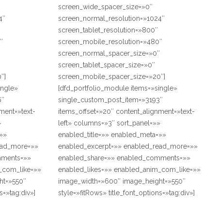
screen_wide_spacer_size=»0″
4″
screen_normal_resolution=»1024″
screen_tablet_resolution=»800″
″
screen_mobile_resolution=»480″
″
screen_normal_spacer_size=»0″
screen_tablet_spacer_size=»0″
″]
screen_mobile_spacer_size=»20″]
ingle»
[dfd_portfolio_module items=»single»
6″
single_custom_post_item=»3193″
ment=»text-
items_offset=»20″ content_alignment=»text-
»
left» columns=»3″ sort_panel=»»
=»»
enabled_title=»» enabled_meta=»»
ead_more=»»
enabled_excerpt=»» enabled_read_more=»»
mments=»»
enabled_share=»» enabled_comments=»»
_com_like=»»
enabled_likes=»» enabled_anim_com_like=»»
ht=»550″
image_width=»600″ image_height=»550″
s=»tag:div»]
style=»fitRows» title_font_options=»tag:div»]