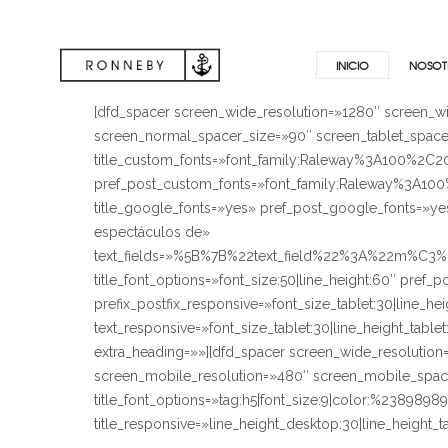
INICIO
NOSOT
[dfd_spacer screen_wide_resolution=»1280″ screen_w
screen_normal_spacer_size=»90″ screen_tablet_spacer
title_custom_fonts=»font_family:Raleway%3A100
pref_post_custom_fonts=»font_family:Raleway%3
title_google_fonts=»yes» pref_post_google_fonts=»ye
espectáculos de»
text_fields=»%5B%7B%22text_field%22%3A%22m%C3
title_font_options=»font_size:50|line_height:60″ pref
prefix_postfix_responsive=»font_size_tablet:30|line_he
text_responsive=»font_size_tablet:30|line_height_tab
extra_heading=»»][dfd_spacer screen_wide_resolutio
screen_mobile_resolution=»480″ screen_mobile_spacer
title_font_options=»tag:h5|font_size:9|color:%23898989
title_responsive=»line_height_desktop:30|line_heig