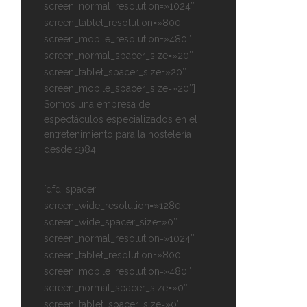
screen_normal_resolution=»1024″
screen_tablet_resolution=»800″
screen_mobile_resolution=»480″
screen_normal_spacer_size=»20″
screen_tablet_spacer_size=»20″
screen_mobile_spacer_size=»20″]
Somos una empresa de
espectáculos especializados en el
entretenimiento para la hostelería
desde 1984.
[dfd_spacer
screen_wide_resolution=»1280″
screen_wide_spacer_size=»0″
screen_normal_resolution=»1024″
screen_tablet_resolution=»800″
screen_mobile_resolution=»480″
screen_normal_spacer_size=»0″
screen_tablet_spacer_size=»0″