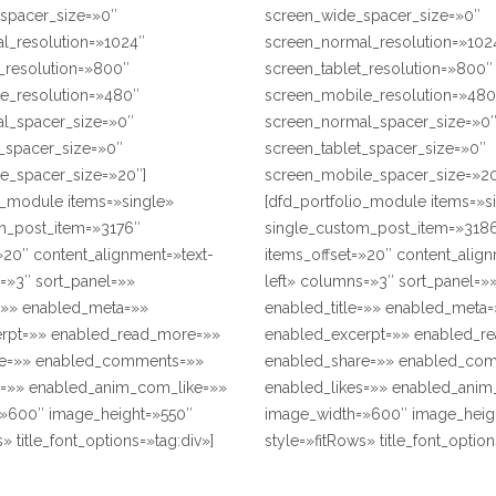
spacer_size=»0″
screen_wide_spacer_size=»0″
l_resolution=»1024″
screen_normal_resolution=»102
_resolution=»800″
screen_tablet_resolution=»800″
e_resolution=»480″
screen_mobile_resolution=»480
l_spacer_size=»0″
screen_normal_spacer_size=»0
t_spacer_size=»0″
screen_tablet_spacer_size=»0″
e_spacer_size=»20″]
screen_mobile_spacer_size=»20
o_module items=»single»
[dfd_portfolio_module items=»s
m_post_item=»3176″
single_custom_post_item=»318
»20″ content_alignment=»text-
items_offset=»20″ content_align
=»3″ sort_panel=»»
left» columns=»3″ sort_panel=»
e=»» enabled_meta=»»
enabled_title=»» enabled_meta
rpt=»» enabled_read_more=»»
enabled_excerpt=»» enabled_r
re=»» enabled_comments=»»
enabled_share=»» enabled_co
s=»» enabled_anim_com_like=»»
enabled_likes=»» enabled_anim
»600″ image_height=»550″
image_width=»600″ image_heig
» title_font_options=»tag:div»]
style=»fitRows» title_font_option