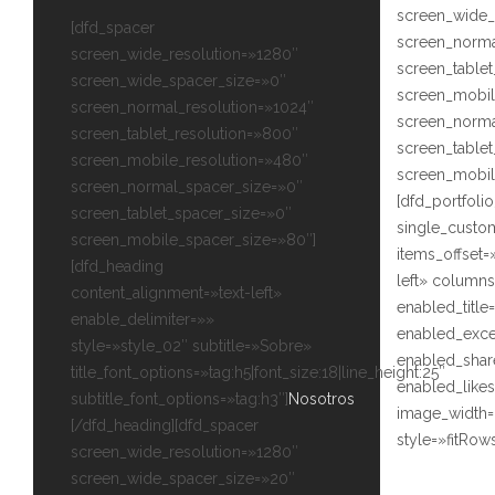
screen_wide_
[dfd_spacer
screen_norma
screen_wide_resolution=»1280″
screen_tablet
screen_wide_spacer_size=»0″
screen_mobil
screen_normal_resolution=»1024″
screen_norma
screen_tablet_resolution=»800″
screen_table
screen_mobile_resolution=»480″
screen_mobil
screen_normal_spacer_size=»0″
[dfd_portfoli
screen_tablet_spacer_size=»0″
single_custo
screen_mobile_spacer_size=»80″]
items_offset=
[dfd_heading
left» columns
content_alignment=»text-left»
enabled_titl
enable_delimiter=»»
enabled_exce
style=»style_02″ subtitle=»Sobre»
enabled_sha
title_font_options=»tag:h5|font_size:18|line_height:25″
enabled_like
subtitle_font_options=»tag:h3″]
Nosotros
image_width=
[/dfd_heading][dfd_spacer
style=»fitRows
screen_wide_resolution=»1280″
screen_wide_spacer_size=»20″