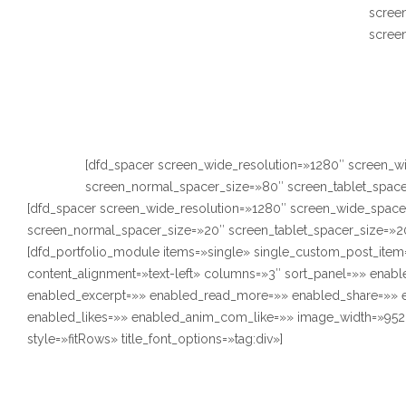
scree
scree
[dfd_spacer screen_wide_resolution=»1280″ screen_w
screen_normal_spacer_size=»80″ screen_tablet_space
[dfd_spacer screen_wide_resolution=»1280″ screen_wide_space
screen_normal_spacer_size=»20″ screen_tablet_spacer_size=»2
[dfd_portfolio_module items=»single» single_custom_post_item
content_alignment=»text-left» columns=»3″ sort_panel=»» enabl
enabled_excerpt=»» enabled_read_more=»» enabled_share=»»
enabled_likes=»» enabled_anim_com_like=»» image_width=»952
style=»fitRows» title_font_options=»tag:div»]