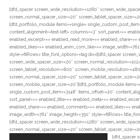
[dfd_spacer screen_wide_resolution=»1280″ screen_wide_space
screen_normal_spacer_size=»20″ screen_tablet_spacer_size=»2
[dfd_portfolio_module items=»single» single_custom_post_item
content_alignment=»text-left» columns=»3″ sort_panel=»» enabl
enabled_excerpt=»» enabled_read_more=»» enabled_share=»»
enabled_likes=»» enabled_anim_com_like=»» image_width=»761
style=»fitRows» title_font_options=»tag:div»][dfd_spacer screen
screen_wide_spacer_size=»20″ screen_normal_resolution=»102
screen_tablet_resolution=»800″ screen_mobile_resolution=»48
screen_normal_spacer_size=»20″ screen_tablet_spacer_size=»2
screen_mobile_spacer_size=»20″][dfd_portfolio_module items=
single_custom_post_item=»3148″ items_offset=»20″ content_ali
sort_panel=»» enabled_title=»» enabled_meta=»» enabled_exce
enabled_share=»» enabled_comments=»» enabled_likes=»» ena
image_width=»761″ image_height=»350″ style=»fitRows» title_fon
[dfd_spacer screen_wide_resolution=»1280″ screen_wide_space
screen_normal_spacer_size=»20″ screen_tablet_spacer_size=»2
[dfd_spacer 