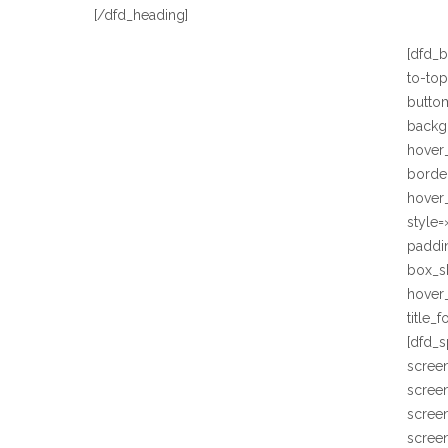
[/dfd_heading]
[dfd_b
to-to
butto
backg
hover
border
hover_
style=
paddi
box_s
hover
title_
[dfd_
scree
scree
scree
screen