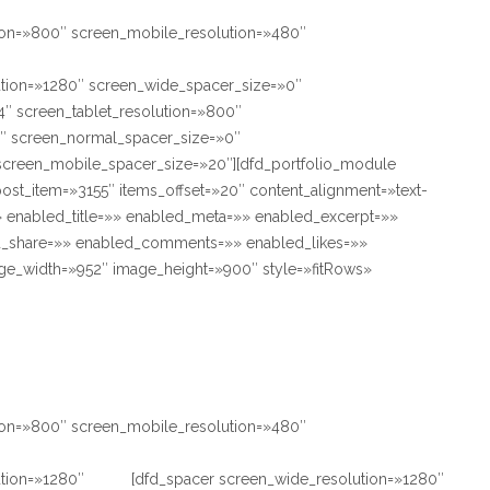
tion=»800″ screen_mobile_resolution=»480″
ution=»1280″ screen_wide_spacer_size=»0″
″ screen_tablet_resolution=»800″
″ screen_normal_spacer_size=»0″
screen_mobile_spacer_size=»20″][dfd_portfolio_module
ost_item=»3155″ items_offset=»20″ content_alignment=»text-
» enabled_title=»» enabled_meta=»» enabled_excerpt=»»
_share=»» enabled_comments=»» enabled_likes=»»
e_width=»952″ image_height=»900″ style=»fitRows»
tion=»800″ screen_mobile_resolution=»480″
ution=»1280″
[dfd_spacer screen_wide_resolution=»1280″