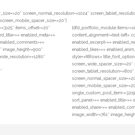
r_size=»20″ screen_normal_resolution=»1024″ screen_tablet_resolut
 screen_mobile_spacer_size=»20″]
=»3125″ items_offset=»20″
[dfd_portfolio_module items=»s
ed_title=»» enabled_meta=»»
content_alignment=»text-left» 
 enabled_comments=»»
enabled_excerpt=»» enabled_r
″ image_height=»900″
enabled_likes=»» enabled_anim
_wide_resolution=»1280″
style=»fitRows» title_font_opti
″
screen_wide_spacer_size=»20″ 
0″
screen_tablet_resolution=»800
screen_normal_spacer_size=»20
screen_mobile_spacer_size=»20
single_custom_post_item=»3219″
sort_panel=»» enabled_title=»
enabled_share=»» enabled_com
image_width=»761″ image_height=