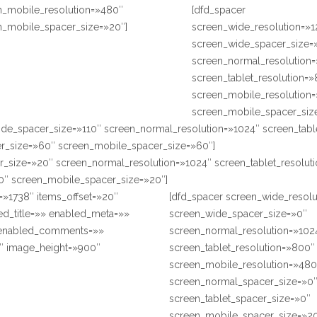
n_mobile_resolution=»480″
[dfd_spacer
n_mobile_spacer_size=»20″]
screen_wide_resolution=»
screen_wide_spacer_size=
screen_normal_resolution
screen_tablet_resolution=
screen_mobile_resolution
screen_mobile_spacer_siz
ide_spacer_size=»110″ screen_normal_resolution=»1024″ screen_tabl
r_size=»60″ screen_mobile_spacer_size=»60″]
r_size=»20″ screen_normal_resolution=»1024″ screen_tablet_resolu
0″ screen_mobile_spacer_size=»20″]
=»1738″ items_offset=»20″
[dfd_spacer screen_wide_resol
ed_title=»» enabled_meta=»»
screen_wide_spacer_size=»0″
 enabled_comments=»»
screen_normal_resolution=»102
″ image_height=»900″
screen_tablet_resolution=»800″
screen_mobile_resolution=»480
screen_normal_spacer_size=»0
screen_tablet_spacer_size=»0″
screen_mobile_spacer_size=»20