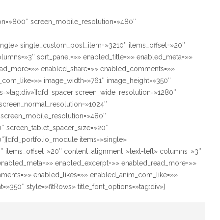
ion=»800″ screen_mobile_resolution=»480″
ingle» single_custom_post_item=»3210″ items_offset=»20″
columns=»3″ sort_panel=»» enabled_title=»» enabled_meta=»»
ead_more=»» enabled_share=»» enabled_comments=»»
_com_like=»» image_width=»761″ image_height=»350″
ons=»tag:div»][dfd_spacer screen_wide_resolution=»1280″
screen_normal_resolution=»1024″
″ screen_mobile_resolution=»480″
″ screen_tablet_spacer_size=»20″
″][dfd_portfolio_module items=»single»
 items_offset=»20″ content_alignment=»text-left» columns=»3″
» enabled_meta=»» enabled_excerpt=»» enabled_read_more=»»
ments=»» enabled_likes=»» enabled_anim_com_like=»»
»350″ style=»fitRows» title_font_options=»tag:div»]