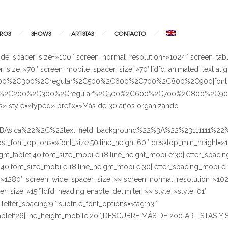
ROS
SHOWS
ARTISTAS
CONTACTO
ide_spacer_size=»100″ screen_normal_resolution=»1024″ screen_tab
_size=»70″ screen_mobile_spacer_size=»70″][dfd_animated_text ali
%2C200%2C300%2Cregular%2C500%2C600%2C700%2C800%2C900|font_
A100%2C200%2C300%2Cregular%2C500%2C600%2C700%2C800%2C900|
s» style=»typed» prefix=»Más de 30 años organizando
%BAsica%22%2C%22text_field_background%22%3A%22%23111111%2
_post_font_options=»font_size:50|line_height:60″ desktop_min_height=»
ight_tablet:40|font_size_mobile:18|line_height_mobile:30|letter_spaci
let:40|font_size_mobile:18|line_height_mobile:30|letter_spacing_mobi
n=»1280″ screen_wide_spacer_size=»» screen_normal_resolution=»102
_size=»15″][dfd_heading enable_delimiter=»» style=»style_01″
|letter_spacing:9″ subtitle_font_options=»tag:h3″
ht_tablet:26|line_height_mobile:20″]DESCUBRE MÁS DE 200 ARTISTA