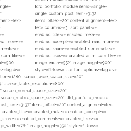
ingle»
[dfd_portfolio_module items=»single»
″
single_custom_post_item=»3132″
ment=»text-
items_offset=»20″ content_alignment=»text-
»
left» columns=»3″ sort_panel=»»
=»»
enabled_title=»» enabled_meta=»»
ead_more=»»
enabled_excerpt=»» enabled_read_more=»»
mments=»»
enabled_share=»» enabled_comments=»»
_com_like=»»
enabled_likes=»» enabled_anim_com_like=»»
ht=»900″
image_width=»952″ image_height=»900″
s=»tag:div»]
style=»fitRows» title_font_options=»tag:div»]
ution=»1280″ screen_wide_spacer_size=»20″
″ screen_tablet_resolution=»800″
″ screen_normal_spacer_size=»20″
″ screen_mobile_spacer_size=»20″][dfd_portfolio_module
ost_item=»3137″ items_offset=»20″ content_alignment=»text-
» enabled_title=»» enabled_meta=»» enabled_excerpt=»»
_share=»» enabled_comments=»» enabled_likes=»»
e_width=»761″ image_height=»350″ style=»fitRows»