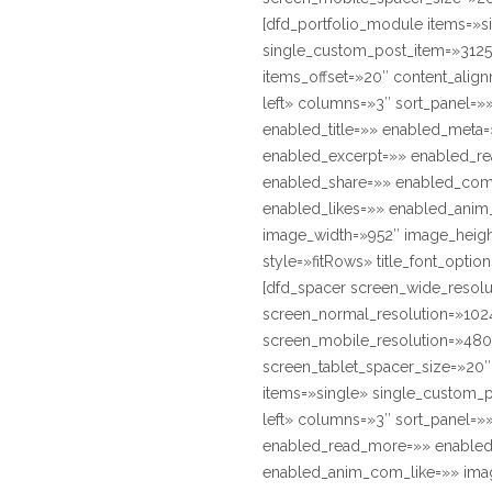
[dfd_portfolio_module items=»s
single_custom_post_item=»3125
items_offset=»20″ content_align
left» columns=»3″ sort_panel=»
enabled_title=»» enabled_meta
enabled_excerpt=»» enabled_r
enabled_share=»» enabled_co
enabled_likes=»» enabled_anim
image_width=»952″ image_heig
style=»fitRows» title_font_option
[dfd_spacer screen_wide_resol
screen_normal_resolution=»1024
screen_mobile_resolution=»480
screen_tablet_spacer_size=»20
items=»single» single_custom_p
left» columns=»3″ sort_panel=»
enabled_read_more=»» enabled
enabled_anim_com_like=»» imag