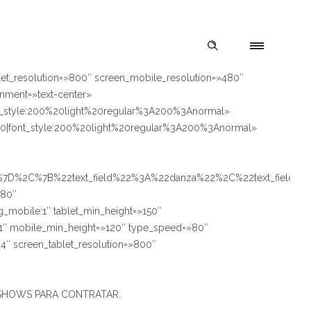
let_resolution=»800″ screen_mobile_resolution=»480″
gnment=»text-center»
style:200%20light%20regular%3A200%3Anormal»
font_style:200%20light%20regular%3A200%3Anormal»
2%7D%2C%7B%22text_field%22%3A%22danza%22%2C%22text_field_
180″
ng_mobile:1″ tablet_min_height=»150″
le:1″ mobile_min_height=»120″ type_speed=»80″
4″ screen_tablet_resolution=»800″
S Y SHOWS PARA CONTRATAR.