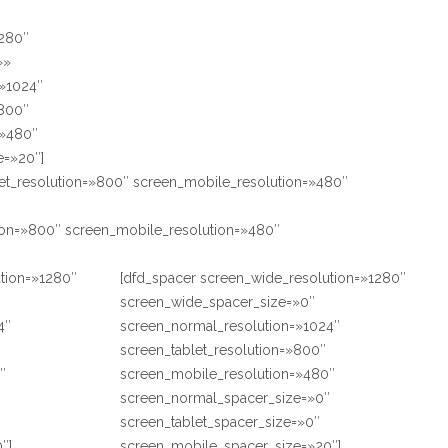
1280″
»»
=»1024″
»800″
=»480″
e=»20″]
et_resolution=»800″ screen_mobile_resolution=»480″
tion=»800″ screen_mobile_resolution=»480″
ution=»1280″
[dfd_spacer screen_wide_resolution=»1280″
screen_wide_spacer_size=»0″
4″
screen_normal_resolution=»1024″
screen_tablet_resolution=»800″
″
screen_mobile_resolution=»480″
″
screen_normal_spacer_size=»0″
screen_tablet_spacer_size=»0″
″]
screen_mobile_spacer_size=»20″]