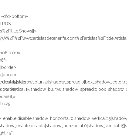
e=»dfd-bottom-
STROS
%2F|title:Shows||»
%3A%2F%2Fwww.artistasdetenerife.com%2Fartistas%2F|title:Artistas»
106,0.01)»
e6f»
;|border-
x;|border-
ertical:15|shadow_blur:50|shadow_spread:0|box_shadow_color:rg
rder=»border-
adow_vertical:15|shadow_blur:50|shadow_spread:0|box_shadow_co
px;border-
bdae6f;»
ft=»29″
nable:disable|shadow_horizontal:0|shadow_vertical:15|shadow_b
adow_enable:disable|shadow_horizontal:0|shadow_vertical:15|sh
ght:45″]