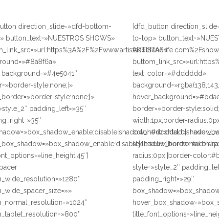
utton direction_slide=»dfd-bottom-
[dfd_button direction_slid
p» button_text=»NUESTROS SHOWS»
to-top» button_text=»NUE
m_link_src=»url:https%3A%2F%2Fwww.artistasdetenerife.com%2Fshows
ARTISTAS»
round=»#8a8f6a»
buttom_link_src=»url:https
_background=»#4e5041″
text_color=»#dddddd»
=»border-style:none;|»
background=»rgba(138,143,
border=»border-style:none;|»
hover_background=»#bda
»style_2″ padding_left=»35″
border=»border-style:solid
ng_right=»35″
width:1px;border-radius:0p
hadow=»box_shadow_enable:disable|shadow_horizontal:0|shadow_v
color:#dddddd;» hover_bo
_box_shadow=»box_shadow_enable:disable|shadow_horizontal:0|sh
style:solid;|border-width:1
font_options=»line_height:45″]
radius:0px;|border-color:#
spacer
style=»style_2″ padding_le
n_wide_resolution=»1280″
padding_right=»29″
n_wide_spacer_size=»»
box_shadow=»box_shadow_e
n_normal_resolution=»1024″
hover_box_shadow=»box_sh
_tablet_resolution=»800″
title_font_options=»line_hei