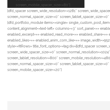
screen_mobile_spacer_size=»80″]
[dfd_spacer screen_wide_resolution=»1281″ screen_wide_space
screen_normal_spacer_size=»0″ screen_tablet_spacer_size=»0″
[dfd_portfolio_module items=»single» single_custom_post_item
content_alignment=»text-left» columns=»3″ sort_panel=»» enabl
enabled_excerpt=»» enabled_read_more=»» enabled_share=»»
enabled_likes=»» enabled_anim_com_like=»» image_width=»952
style=»fitRows» title_font_options=»tag:div»][dfd_spacer screen
screen_wide_spacer_size=»0″ screen_normal_resolution=»1024
screen_tablet_resolution=»800″ screen_mobile_resolution=»48
screen_normal_spacer_size=»0″ screen_tablet_spacer_size=»0″
screen_mobile_spacer_size=»20″]